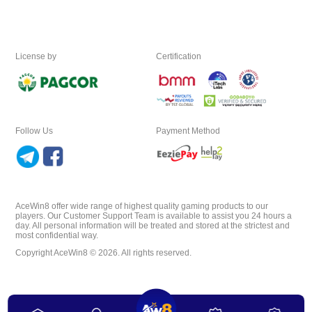
License by
Certification
Follow Us
Payment Method
AceWin8 offer wide range of highest quality gaming products to our
players. Our Customer Support Team is available to assist you 24 hours a
day. All personal information will be treated and stored at the strictest and
most confidential way.
Copyright AceWin8 © 2026. All rights reserved.