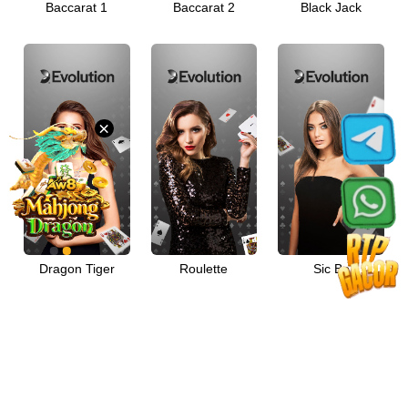
Baccarat 1
Baccarat 2
Black Jack
Download
VIP
×
Affiliate
Dragon Tiger
Roulette
Sic Bo