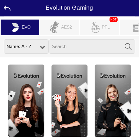
Evolution Gaming
HOT
EVO
AES2
PPL
Home
Promotion
Ambassador
Contact
Us
Leaderboard
Language
Desktop