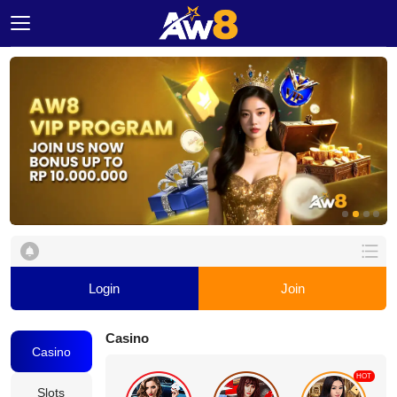
Home
Promotion
Ambassador
Contact
Us
Leaderboard
Login
Join
Language
Casino
Casino
Desktop
HOT
Slots