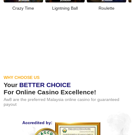
Crazy Time
Ligntning Ball
Roulette
WHY CHOOSE US
Your
BETTER CHOICE
For Online Casino Excellence!
Aw8 are the preferred Malaysia online casino for guaranteed
payout
Accredited by: