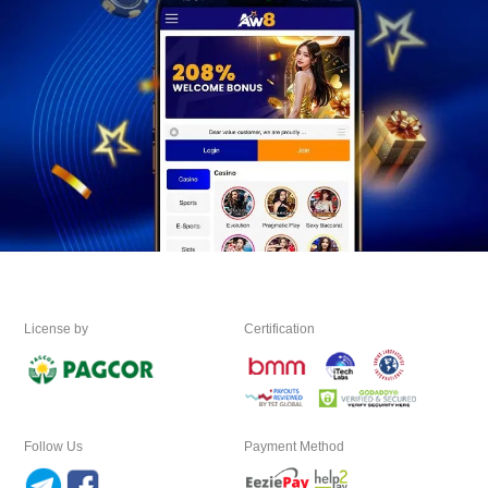
License by
Certification
Follow Us
Payment Method