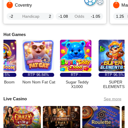
TV
A
A
Coventry
Man
-2
Handicap
2
-1.08
Odds
-1.05
1.25
Hot Games
.5%
RTP
96.84%
RTP
-
RTP
96.5%
 Boom
Nom Nom Fat Cat
Sugar Teddy
SUPER
X1000
ELEMENTS 2
Live Casino
See more