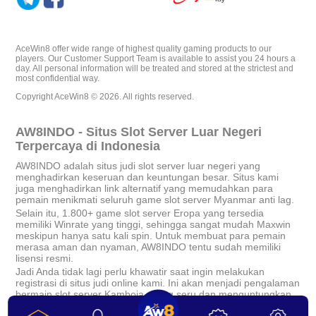
AceWin8 offer wide range of highest quality gaming products to our
players. Our Customer Support Team is available to assist you 24 hours a
day. All personal information will be treated and stored at the strictest and
most confidential way.
Copyright AceWin8 © 2026. All rights reserved.
AW8INDO - Situs Slot Server Luar Negeri
Terpercaya di Indonesia
AW8INDO adalah situs judi slot server luar negeri yang
menghadirkan keseruan dan keuntungan besar. Situs kami
juga menghadirkan link alternatif yang memudahkan para
pemain menikmati seluruh game slot server Myanmar anti lag.
Selain itu, 1.800+ game slot server Eropa yang tersedia
memiliki Winrate yang tinggi, sehingga sangat mudah Maxwin
meskipun hanya satu kali spin. Untuk membuat para pemain
merasa aman dan nyaman, AW8INDO tentu sudah memiliki
lisensi resmi.
Jadi Anda tidak lagi perlu khawatir saat ingin melakukan
registrasi di situs judi online kami. Ini akan menjadi pengalaman
bermain slot server Kamboja paling seru dan menguntungkan
yang pernah ada!