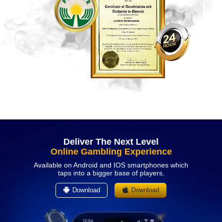
Deliver The Next Level
Online Gambling Experience
Available on Android and IOS smartphones which
taps into a bigger base of players.
Download
Download