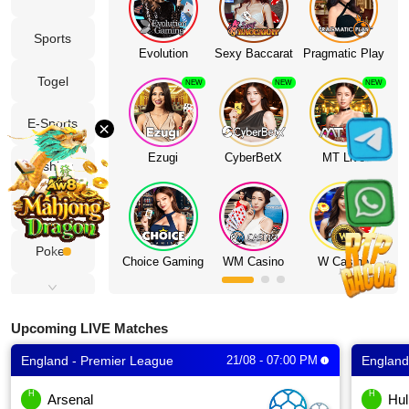
Download
Sports
Evolution
Sexy Baccarat
Pragmatic Play
Togel
VIP
NEW
NEW
NEW
E-Sports
×
Affiliate
Ezugi
CyberBetX
MT Live
Fishing
Lottery
Poker
Choice Gaming
WM Casino
W Casino
3D Games
Upcoming LIVE Matches
Cockfight
England - Premier League
21/08 - 07:00 PM
England
Fast Games
H
H
Arsenal
Hul