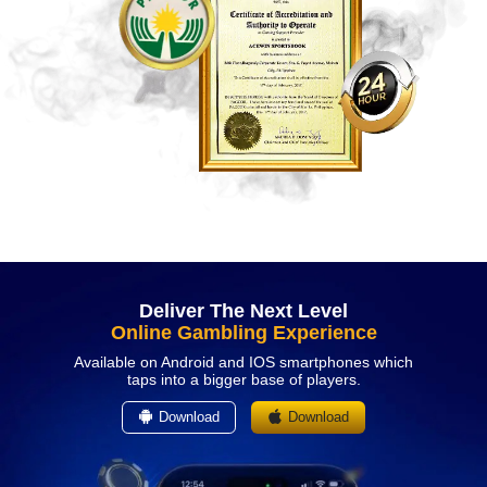
Deliver The Next Level
Online Gambling Experience
Available on Android and IOS smartphones which
taps into a bigger base of players.
Download
Download