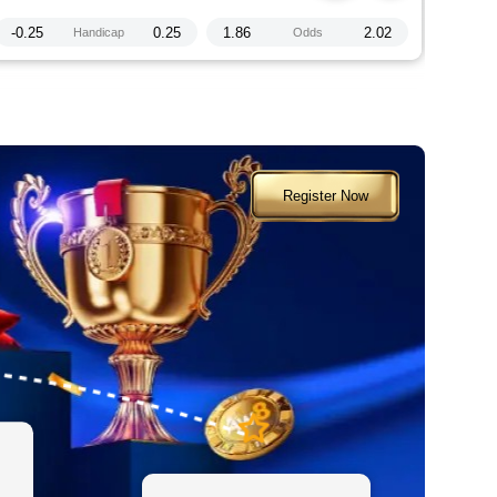
-0.25
0.25
1.86
2.02
-0.25
Handicap
Odds
Register Now