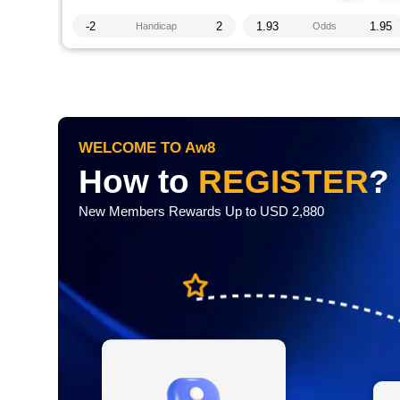
-2
2
1.93
1.95
Handicap
Odds
WELCOME TO Aw8
How to
REGISTER
?
New Members Rewards Up to USD 2,880