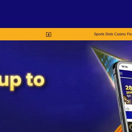
Sports
Slots
Casino
Fi