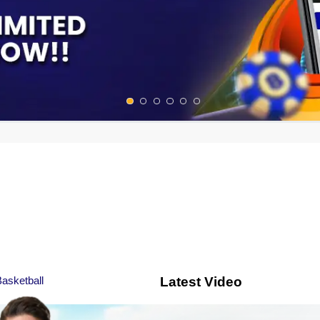
Basketball
Latest Video