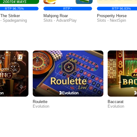
RTP
96.75%
RTP
-
RTP
96.83%
The Striker
Mahjong Roar
Prosperity Horse
-
Spadegaming
Slots
-
AdvantPlay
Slots
-
NextSpin
Roulette
Baccarat
Evolution
Evolution