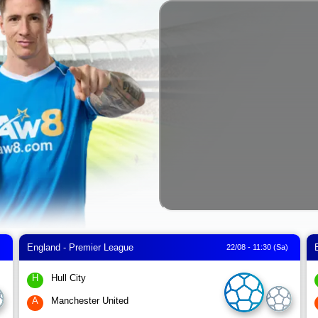
England - Premier League
)
22/08 - 11:30 (Sa)
H
Hull City
A
Manchester United