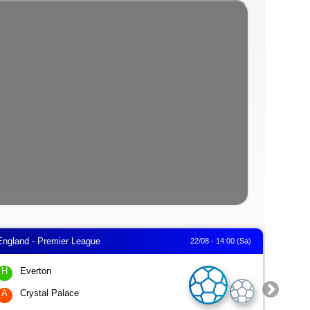
England - Premier League
England
22/08 - 14:00 (Sa)
H
Everton
H
No
A
Crystal Palace
A
Le