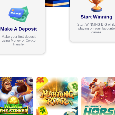
Start Winning
Start WINNING BIG whil
Make A Deposit
playing on your favourite
games
Make your first deposit
using Money or Crypto
Transfer