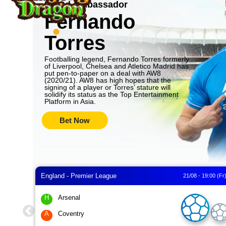
Brand Ambassador
Fernando
Torres
Footballing legend, Fernando Torres formerly
of Liverpool, Chelsea and Atletico Madrid has
put pen-to-paper on a deal with AW8
(2020/21). AW8 has high hopes that the
signing of a player or Torres’ stature will
solidify its status as the Top Entertainment
Platform in Asia.
Bet Now
England - Premier League
21/08 - 19:00 (Fr
H
Arsenal
A
Coventry