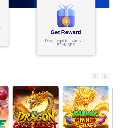
e
Get Reward
Don't forget to claim your
BONUSES