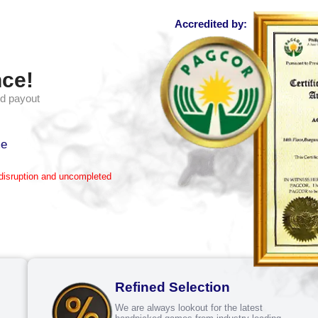
Accredited by:
nce!
ed payout
me
n disruption and uncompleted
Refined Selection
We are always lookout for the latest