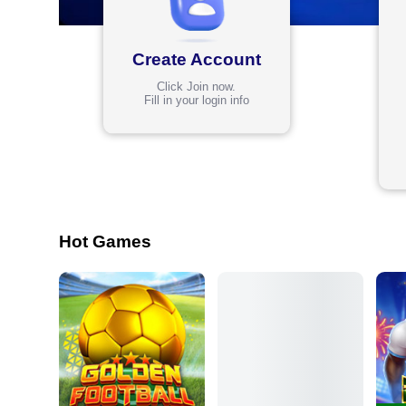
Create Account
Click Join now.
Fill in your login info
Hot Games