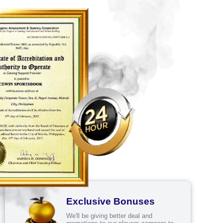
Exclusive Bonuses
We'll be giving better deal and