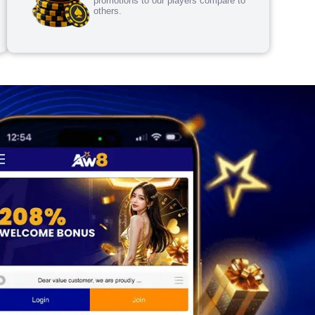
promotions to our players compare to
others.