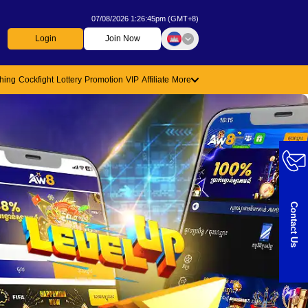
07/08/2026 1:26:47pm (GMT+8)
Login
Join Now
shing
Cockfight
Lottery
Promotion
VIP
Affiliate
More
Contact Us