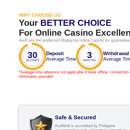
WHY CHOOSE US
Your
BETTER CHOICE
For Online Casino Excelle
Aw8 are the preferred Malaysia online casino for guarante
30
3
Deposit
Withdrawal
Average Time
Average Ti
SECONDS
MINUTES
*Average time reference not applicable if bank offline, connectio
information provided
Safe & Secured
AceWin8 is accredited by Philippine