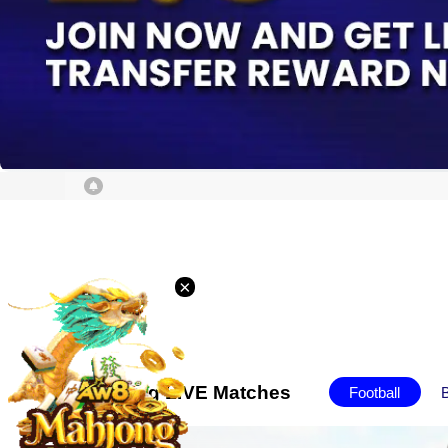
Latest Promotion
×
Upcoming LIVE Matches
Football