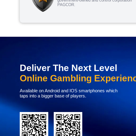
government-owned and control corporation
PAGCOR.
Deliver The Next Level
Online Gambling Experien
Available on Android and IOS smartphones which
taps into a bigger base of players.