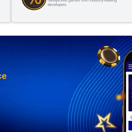
handpicked games from industry-leading
developers.
ce