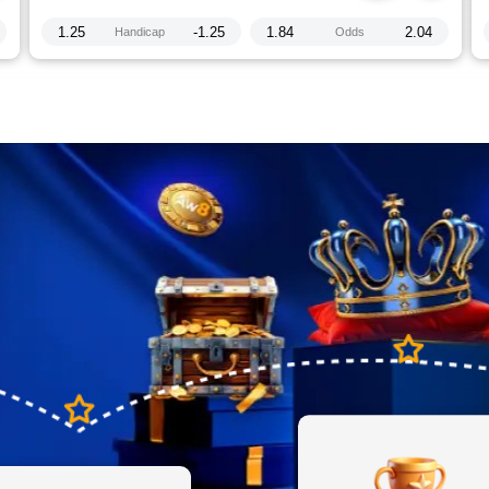
1.25
-1.25
1.84
2.04
Handicap
Odds