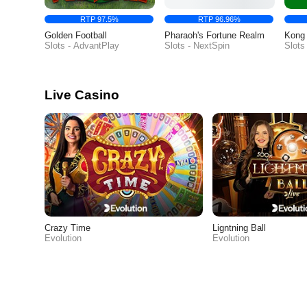
RTP
97.5%
RTP
96.96%
 Super
Golden Football
Pharaoh's Fortune Realm
Kong 
Slots
-
AdvantPlay
Slots
-
NextSpin
Slots
lay
Live Casino
Crazy Time
Ligntning Ball
Evolution
Evolution