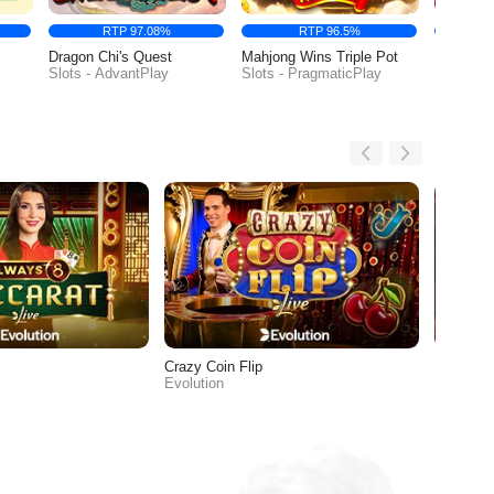
RTP
97.08%
RTP
96.5%
Dragon Chi's Quest
Mahjong Wins Triple Pot
Bounty H
Slots
-
AdvantPlay
Slots
-
PragmaticPlay
Slots
-
N
Crazy Coin Flip
Funky T
Evolution
Evolutio