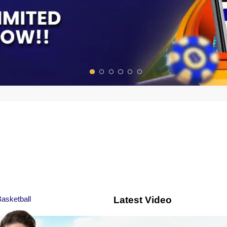
Basketball
Latest Video