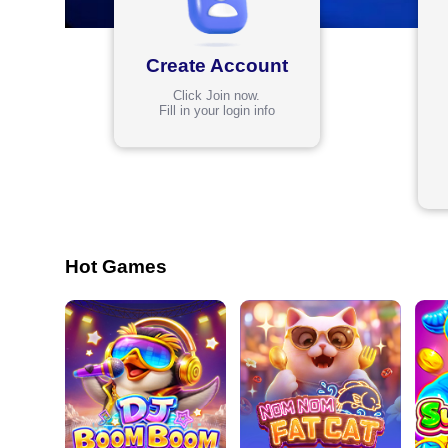
Create Account
Click Join now.
Fill in your login info
Hot Games