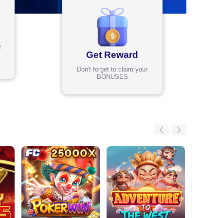
e
Get Reward
Don't forget to claim your
BONUSES