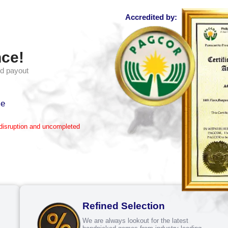
Accredited by:
nce!
ed payout
me
n disruption and uncompleted
Refined Selection
We are always lookout for the latest