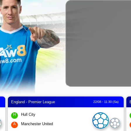
England - Premier League
)
22/08 - 11:30 (Sa)
H
Hull City
A
Manchester United