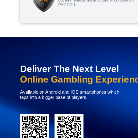
government-owned and control corporation
PAGCOR.
Deliver The Next Level
Online Gambling Experien
Available on Android and IOS smartphones which
taps into a bigger base of players.