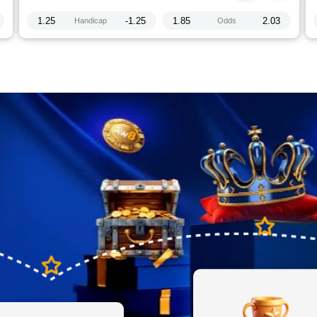
1.25
-1.25
1.85
2.03
Handicap
Odds