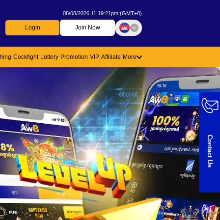
08/08/2026 11:19:23pm (GMT+8)
Login
Join Now
shing
Cockfight
Lottery
Promotion
VIP
Affiliate
More
Contact Us