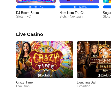
RTP
96.5%
RTP
96.84%
DJ Boom Boom
Nom Nom Fat Cat
Sugar 
Slots
-
FC
Slots
-
Nextspin
Slots
-
Live Casino
Crazy Time
Ligntning Ball
Evolution
Evolution