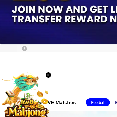
Latest Promotion
×
Upcoming LIVE Matches
Football