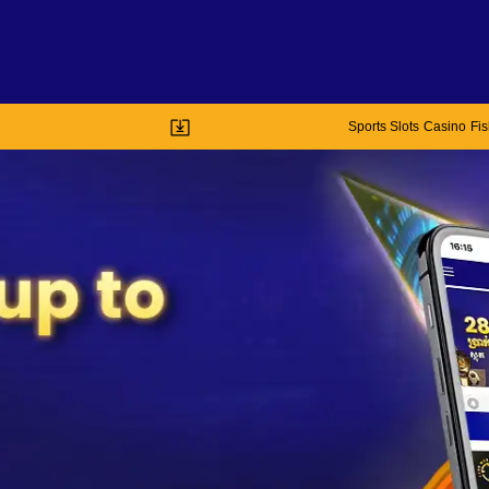
Sports
Slots
Casino
Fi