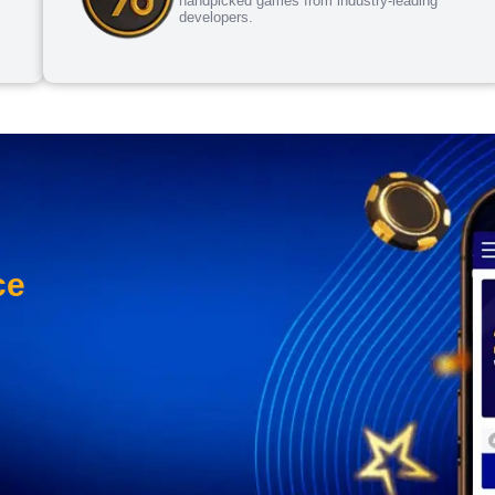
handpicked games from industry-leading
developers.
ce