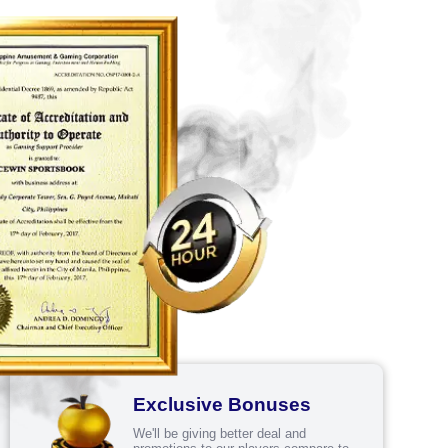
Exclusive Bonuses
We'll be giving better deal and