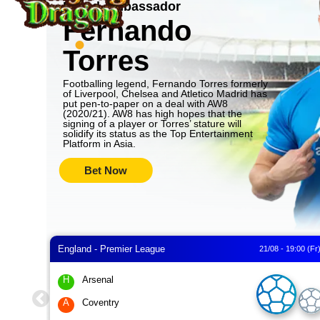
Brand Ambassador
Fernando
Torres
Footballing legend, Fernando Torres formerly
of Liverpool, Chelsea and Atletico Madrid has
put pen-to-paper on a deal with AW8
(2020/21). AW8 has high hopes that the
signing of a player or Torres’ stature will
solidify its status as the Top Entertainment
Platform in Asia.
Bet Now
England - Premier League
21/08 - 19:00 (Fr
H
Arsenal
A
Coventry