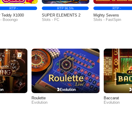
RTP
-
RTP
96.5%
RTP
-
Teddy X1000
SUPER ELEMENTS 2
Mighty Sevens
Booongo
Slots
-
FC
Slots
-
FastSpin
Roulette
Baccarat
Evolution
Evolution