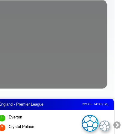
England - Premier League
England
22/08 - 14:00 (Sa)
H
Everton
H
No
A
Crystal Palace
A
Le