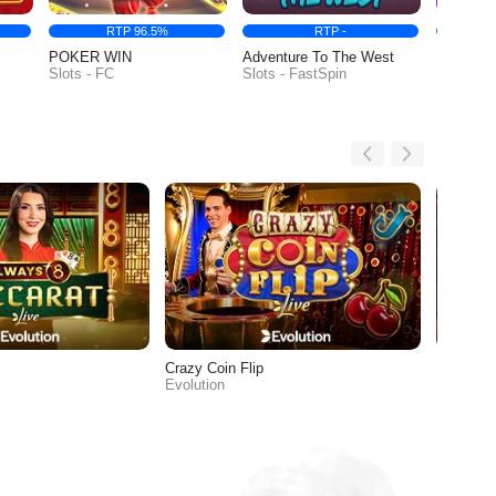
RTP
96.5%
RTP
-
R
POKER WIN
Adventure To The West
Pharaoh's
Slots
-
FC
Slots
-
FastSpin
Slots
-
Nex
Crazy Coin Flip
Funky Time
Evolution
Evolution