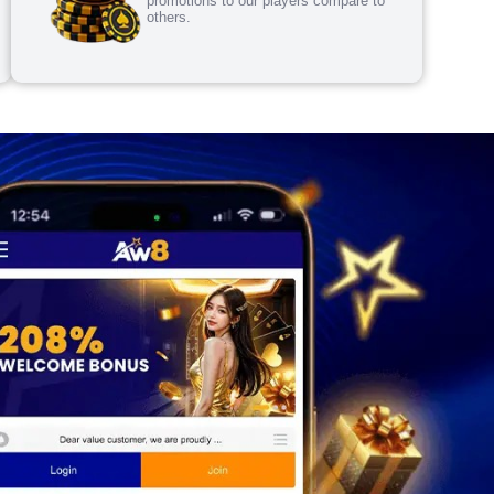
promotions to our players compare to
others.