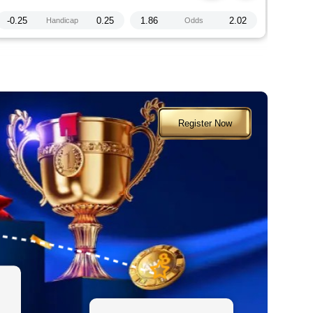
-0.25
0.25
1.86
2.02
-0.25
Handicap
Odds
Register Now