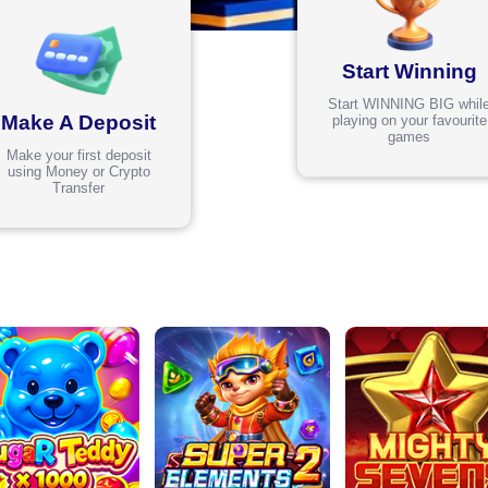
Start Winning
Start WINNING BIG whil
Make A Deposit
playing on your favourite
games
Make your first deposit
using Money or Crypto
Transfer