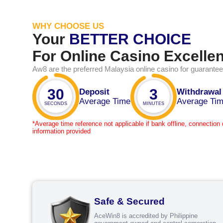
WHY CHOOSE US
Your
BETTER CHOICE
For Online Casino Excelle
Aw8 are the preferred Malaysia online casino for guarante
30
3
Deposit
Withdrawal
Average Time
Average Ti
SECONDS
MINUTES
*Average time reference not applicable if bank offline, connectio
information provided
Safe & Secured
AceWin8 is accredited by Philippine