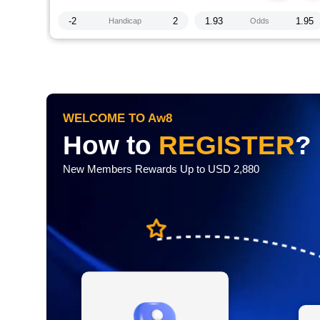
-2
2
1.93
1.95
Handicap
Odds
WELCOME TO Aw8
How to
REGISTER
?
New Members Rewards Up to USD 2,880