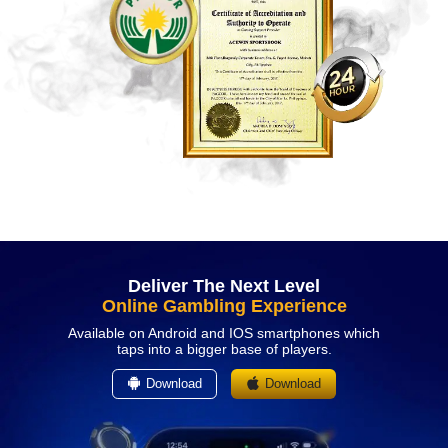
Deliver The Next Level
Online Gambling Experience
Available on Android and IOS smartphones which
taps into a bigger base of players.
Download
Download