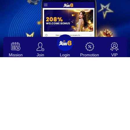
Mission
Join
Login
Promotion
VIP
License by
Certification
Follow Us
Payment Method