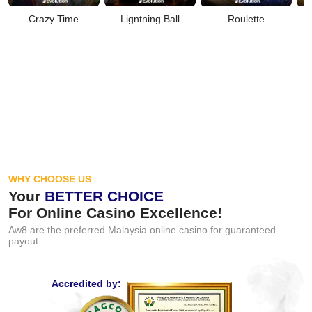
Crazy Time
Ligntning Ball
Roulette
WHY CHOOSE US
Your
BETTER CHOICE
For Online Casino Excellence!
Aw8 are the preferred Malaysia online casino for guaranteed
payout
Accredited by: