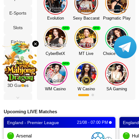
VIP
E-Sports
Evolution
Sexy Baccarat
Pragmatic Play
Slots
Affiliate
NEW
NEW
Fishing
×
CyberBetX
MT Live
Choice Gaming
Lottery
NEW
Poker
3D Games
WM Casino
W Casino
SA Gaming
Cockfight
Upcoming LIVE Matches
Fast Games
England - Premier League
21/08 - 07:00 PM
England
Score
H
H
Arsenal
Hul