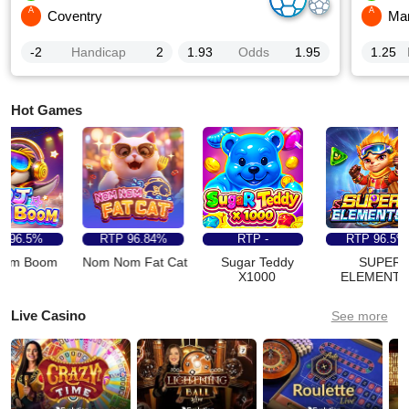
A
A
Coventry
Man
-2
Handicap
2
1.93
Odds
1.95
1.25
Hot Games
96.5%
RTP
96.84%
RTP
-
RTP
96.5%
om Boom
Nom Nom Fat Cat
Sugar Teddy
SUPER
X1000
ELEMENTS 2
Live Casino
See more