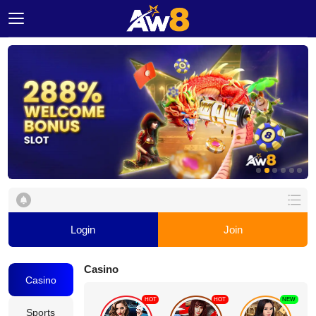
Home
Promotion
Ambassador
Contact
Us
Language
Login
Join
Desktop
Casino
Casino
Download
HOT
HOT
NEW
Sports