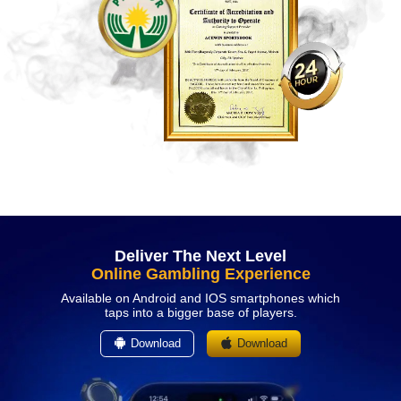
Deliver The Next Level
Online Gambling Experience
Available on Android and IOS smartphones which
taps into a bigger base of players.
Download
Download