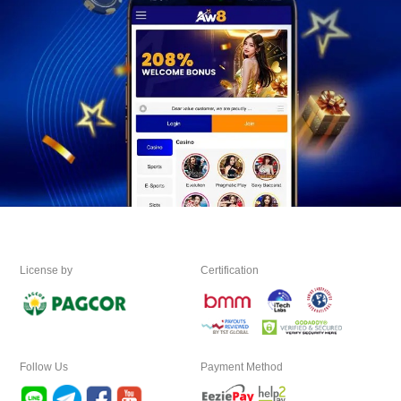
License by
Certification
Follow Us
Payment Method