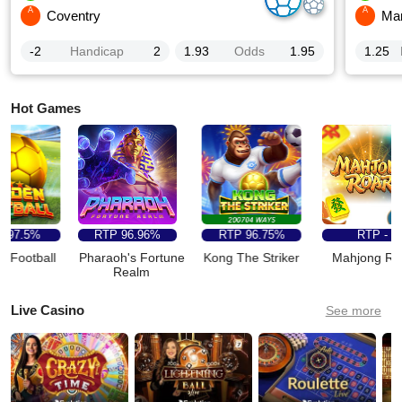
A
A
Coventry
Man
-2
Handicap
2
1.93
Odds
1.95
1.25
Hot Games
97.5%
RTP
96.96%
RTP
96.75%
RTP
-
Football
Pharaoh's Fortune
Kong The Striker
Mahjong Roar
Realm
Live Casino
See more