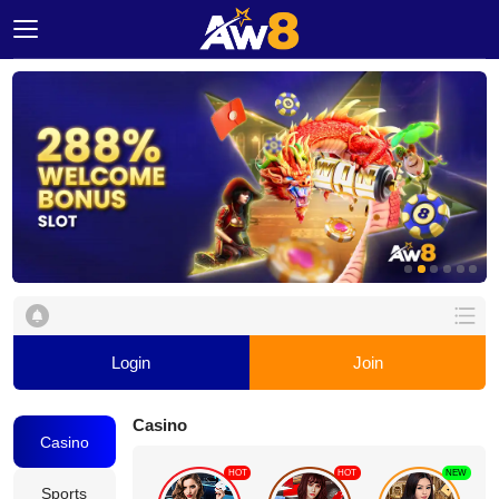
Home
Promotion
Ambassador
Contact
Us
Language
Login
Join
Desktop
Casino
Casino
Download
HOT
HOT
NEW
Sports