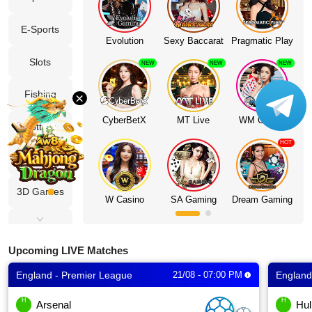
VIP
E-Sports
Evolution
Sexy Baccarat
Pragmatic Play
Slots
Affiliate
NEW
NEW
NEW
Fishing
×
CyberBetX
MT Live
WM Casino
Lottery
HOT
Poker
3D Games
W Casino
SA Gaming
Dream Gaming
Cockfight
Upcoming LIVE Matches
Fast Games
England - Premier League
21/08 - 07:00 PM
England
Score
H
H
Arsenal
Hul