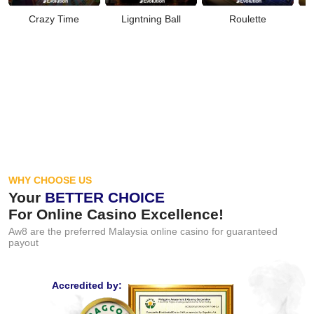
Crazy Time
Ligntning Ball
Roulette
WHY CHOOSE US
Your
BETTER CHOICE
For Online Casino Excellence!
Aw8 are the preferred Malaysia online casino for guaranteed
payout
Accredited by: