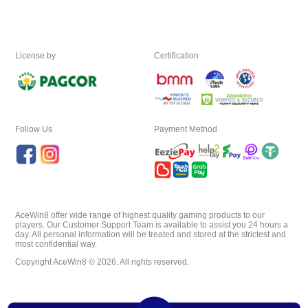
License by
Certification
Follow Us
Payment Method
AceWin8 offer wide range of highest quality gaming products to our
players. Our Customer Support Team is available to assist you 24 hours a
day. All personal information will be treated and stored at the strictest and
most confidential way.
Copyright AceWin8 © 2026. All rights reserved.