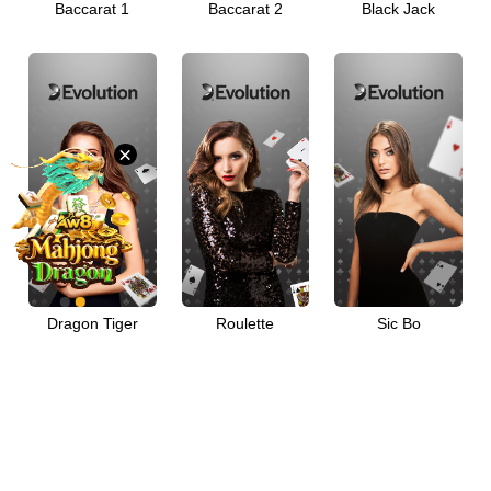
Baccarat 1
Baccarat 2
Black Jack
Download
VIP
×
Affiliate
Dragon Tiger
Roulette
Sic Bo