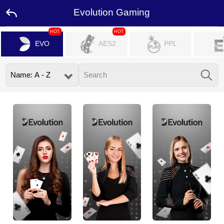
Evolution Gaming
HOT
HOT
EVO
AES2
PPL
Home
Promotion
Ambassador
Contact
Us
Leaderboard
Language
Desktop