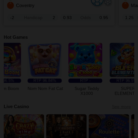
A
A
Coventry
Man
-2
Handicap
2
0.93
Odds
0.95
1.25
Hot Games
96.5%
RTP
96.84%
RTP
-
RTP
96.5%
m Boom
Nom Nom Fat Cat
Sugar Teddy
SUPER
X1000
ELEMENTS 2
Live Casino
See more