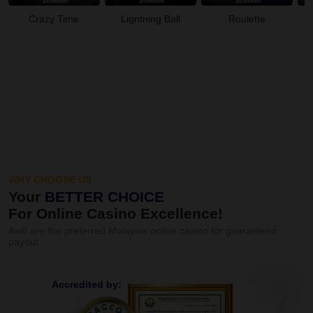
Crazy Time
Ligntning Ball
Roulette
WHY CHOOSE US
Your
BETTER CHOICE
For Online Casino Excellence!
Aw8 are the preferred Malaysia online casino for guaranteed
payout
Accredited by: