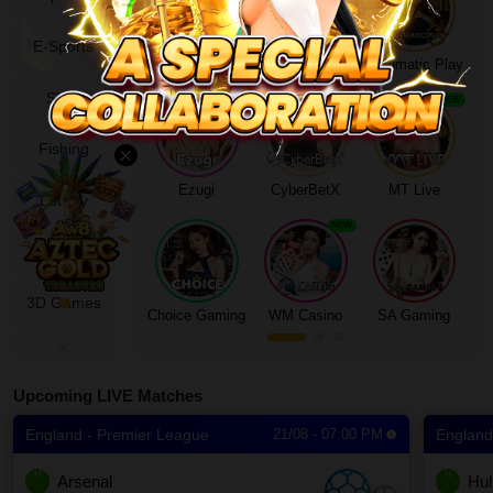
Download
E-Sports
Evolution
Sexy Baccarat
Pragmatic Play
Slots
VIP
NEW
NEW
Fishing
×
Affiliate
Ezugi
CyberBetX
MT Live
Lottery
NEW
Poker
3D Games
Choice Gaming
WM Casino
SA Gaming
Cockfight
Upcoming LIVE Matches
Fast Games
England - Premier League
21/08 - 07:00 PM
England
TV
H
H
Arsenal
Hul