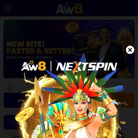
Home
Promotion
Ambassador
Contact
Us
Leaderboard
Login
Join
Language
Casino
Casino
Desktop
HOT
HOT
Sports