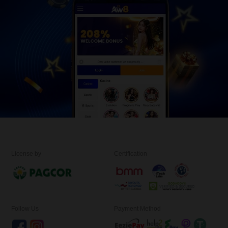
License by
Certification
Follow Us
Payment Method