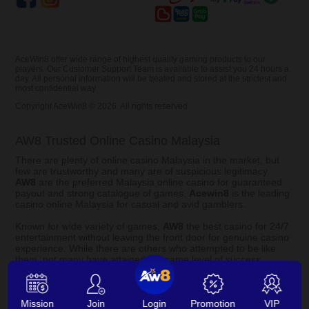
AceWin8 offer wide range of highest quality gaming products to our
players. Our Customer Support Team is available to assist you 24 hours a
day. All personal information will be treated and stored at the strictest and
most confidential way.
Copyright AceWin8 © 2026. All rights reserved.
AW8 Trusted Online Casino Malaysia
There are plenty of online casino Malaysia in the market, but
few are trustworthy and many are of suspicious legitimacy.
AW8
are the preferred Malaysia online casino for guaranteed
payout and strong catalogue of games.
Acewin8
is the leading
casino online Malaysia for casual and avid gamblers.
Known for wide variety of games,
AW8
the best casino for 24/7
entertainment without leaving the front door for genuine casino
experience. While there are others who attempted to be like
them, not many have attained the same level of success.
See more
Mission
Join
Login
Promotion
VIP