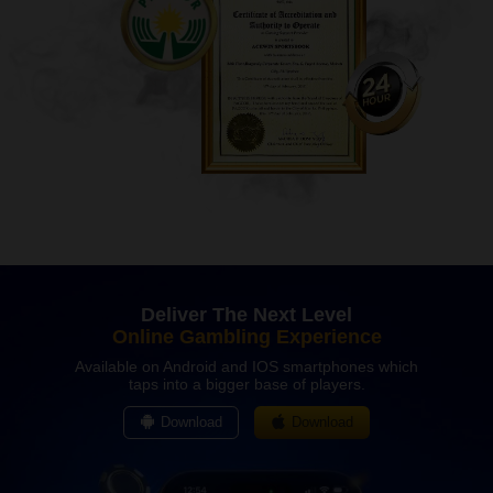
Deliver The Next Level
Online Gambling Experience
Available on Android and IOS smartphones which
taps into a bigger base of players.
Download
Download