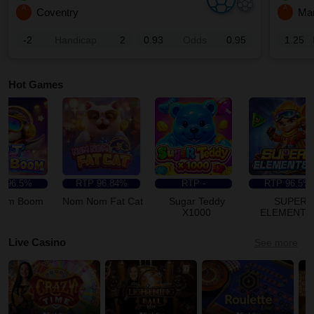
A
A
Coventry
Man
-2
Handicap
2
0.93
Odds
0.95
1.25
Hot Games
96.5%
RTP
96.84%
RTP
-
RTP
96.5%
m Boom
Nom Nom Fat Cat
Sugar Teddy
SUPER
X1000
ELEMENTS 2
Live Casino
See more