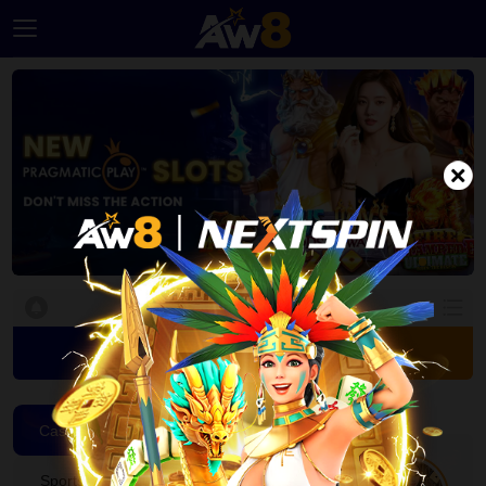
Home
Promotion
Ambassador
Contact
Us
Leaderboard
Login
Join
Language
Casino
Casino
Desktop
HOT
HOT
Sports