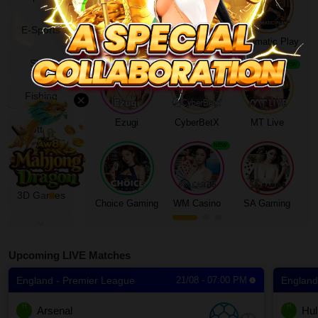
Download
E-Sports
Evolution
Sexy Baccarat
Pragmatic Play
Slots
VIP
NEW
NEW
Fishing
×
Affiliate
Ezugi
CyberBetX
MT Live
Lottery
NEW
Poker
3D Games
Choice Gaming
WM Casino
SA Gaming
Cockfight
Upcoming LIVE Matches
Fast Games
England - Premier League
21/08 - 07:00 PM
England
TV
H
H
Arsenal
Hul