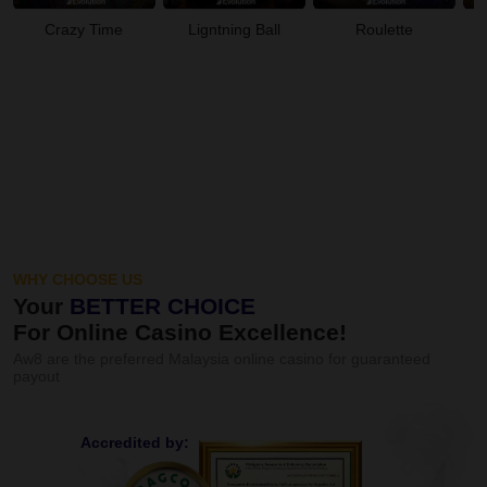
Crazy Time
Ligntning Ball
Roulette
WHY CHOOSE US
Your
BETTER CHOICE
For Online Casino Excellence!
Aw8 are the preferred Malaysia online casino for guaranteed
payout
Accredited by: