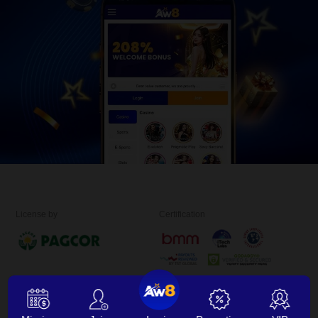
License by
Certification
Follow Us
Payment Method