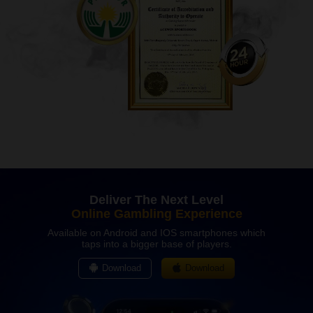
Deliver The Next Level
Online Gambling Experience
Available on Android and IOS smartphones which
taps into a bigger base of players.
Download
Download