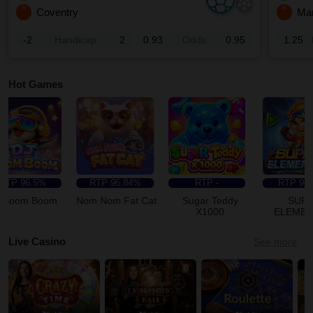
A
A
Coventry
Man
-2
Handicap
2
0.93
Odds
0.95
1.25
Hot Games
TP
96.5%
RTP
96.84%
RTP
-
RTP
96.5
Boom Boom
Nom Nom Fat Cat
Sugar Teddy
SUPER
X1000
ELEMENTS
Live Casino
See more