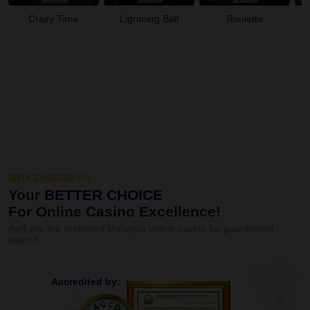
Crazy Time
Ligntning Ball
Roulette
WHY CHOOSE US
Your
BETTER CHOICE
For Online Casino Excellence!
Aw8 are the preferred Malaysia online casino for guaranteed
payout
Accredited by: