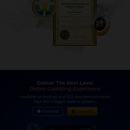
Deliver The Next Level
Online Gambling Experience
Available on Android and IOS smartphones which
taps into a bigger base of players.
Download
Download