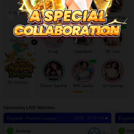
Download
E-Sports
Evolution
Sexy Baccarat
Pragmatic Play
Slots
VIP
NEW
NEW
Fishing
×
Affiliate
Ezugi
CyberBetX
MT Live
Lottery
NEW
Poker
3D Games
Choice Gaming
WM Casino
SA Gaming
Cockfight
Upcoming LIVE Matches
Fast Games
England - Premier League
21/08 - 07:00 PM
England
TV
H
H
Arsenal
Hul