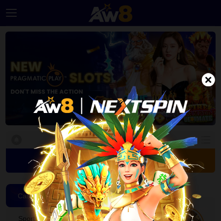
Home
Promotion
Ambassador
Contact
Us
Leaderboard
Login
Join
Language
Casino
Casino
Desktop
HOT
HOT
Sports