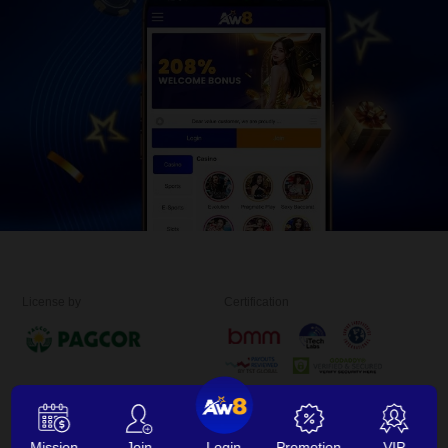
License by
Certification
Follow Us
Payment Method
Mission
Join
Login
Promotion
VIP