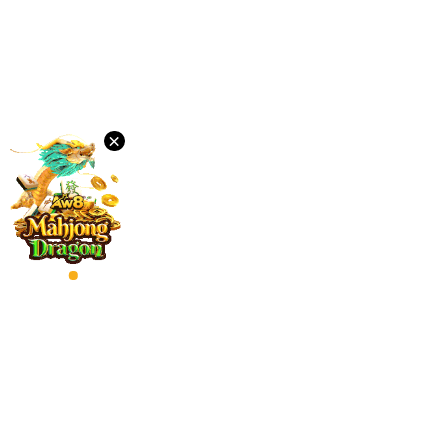
Desktop
Download
×
VIP
Affiliate