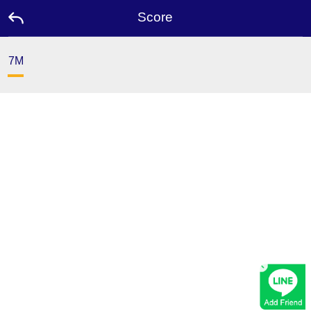
Score
7M
Home
Promotion
Ambassador
Contact
Us
Leaderboard
×
Rewards
Language