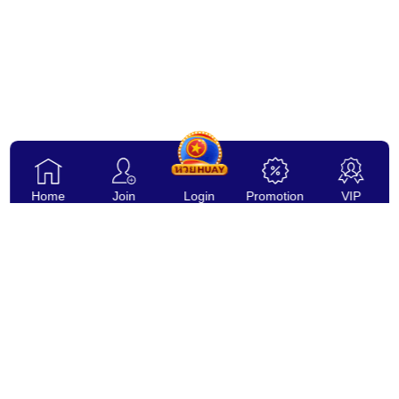
Home
Join
Login
Promotion
VIP