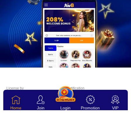
License by
Certification
Home
Join
Login
Promotion
VIP
Follow Us
Payment Method