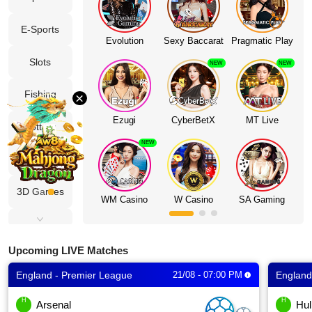
Desktop
E-Sports
Evolution
Sexy Baccarat
Pragmatic Play
Slots
Download
NEW
NEW
Fishing
×
VIP
Ezugi
CyberBetX
MT Live
Lottery
Affiliate
NEW
Poker
3D Games
WM Casino
W Casino
SA Gaming
Cockfight
Upcoming LIVE Matches
Fast Games
England - Premier League
21/08 - 07:00 PM
England
TV
H
H
Arsenal
Hul