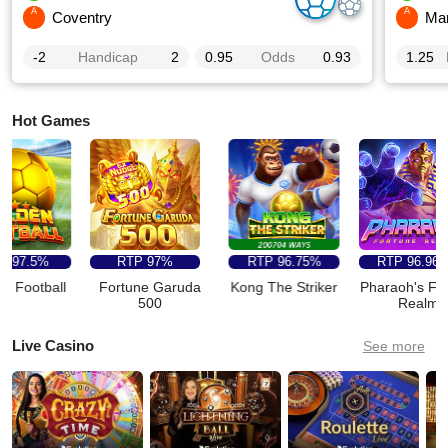
A
A
Coventry
Man
-2
Handicap
2
0.95
Odds
0.93
1.25
Hot Games
97.5%
RTP
97%
RTP
96.75%
RTP
96.96%
Football
Fortune Garuda
Kong The Striker
Pharaoh's Fort
500
Realm
Live Casino
See more