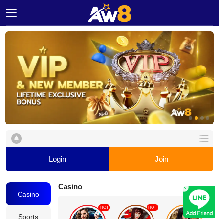
Home
Promotion
Ambassador
Contact
Us
Leaderboard
Login
Join
×
Rewards
Casino
Casino
Language
HOT
HOT
Sports