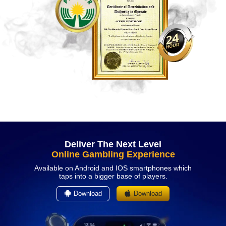
Deliver The Next Level
Online Gambling Experience
Available on Android and IOS smartphones which
taps into a bigger base of players.
Download
Download