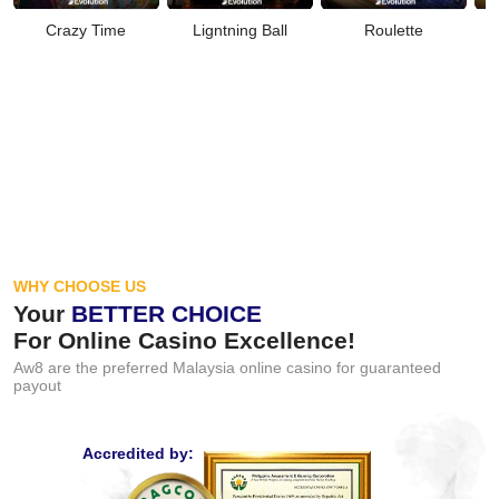
Crazy Time
Ligntning Ball
Roulette
WHY CHOOSE US
Your
BETTER CHOICE
For Online Casino Excellence!
Aw8 are the preferred Malaysia online casino for guaranteed
payout
Accredited by: