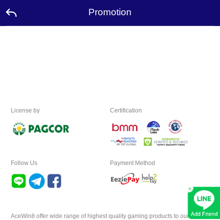
Promotion
Home
Promotion
Ambassador
License by
Certification
Contact
Us
Leaderboard
Follow Us
Payment Method
×
Rewards
Language
AceWin8 offer wide range of highest quality gaming products to our