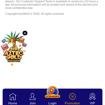
players. Our Customer Support Team is available to assist you 24 hours a
day. All personal information will be treated and stored at the strictest and
Desktop
most confidential way.
Copyright AceWin8 © 2026. All rights reserved.
Download
×
VIP
Affiliate
Home
Join
Login
Promotion
VIP