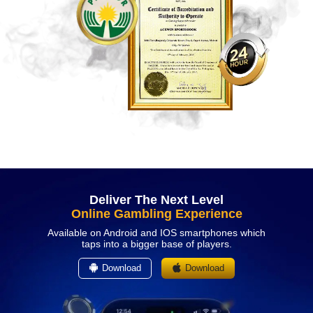
Deliver The Next Level
Online Gambling Experience
Available on Android and IOS smartphones which
taps into a bigger base of players.
Download
Download