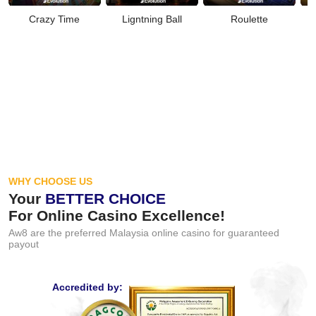
Crazy Time
Ligntning Ball
Roulette
WHY CHOOSE US
Your
BETTER CHOICE
For Online Casino Excellence!
Aw8 are the preferred Malaysia online casino for guaranteed
payout
Accredited by: