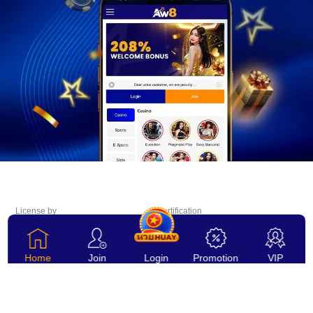
License by
Certification
Home
Join
Login
Promotion
VIP
Follow Us
Payment Method