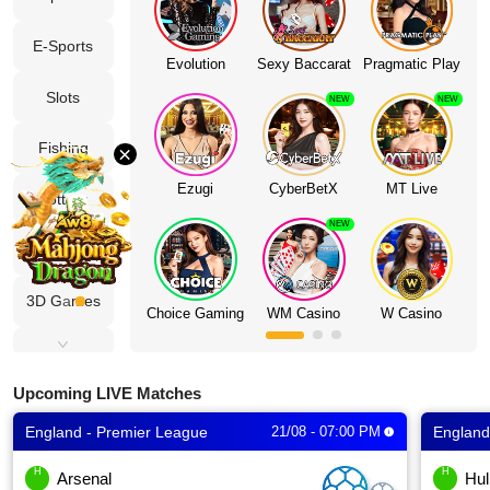
Desktop
E-Sports
Evolution
Sexy Baccarat
Pragmatic Play
Slots
Download
NEW
NEW
Fishing
×
VIP
Ezugi
CyberBetX
MT Live
Lottery
Affiliate
NEW
Poker
3D Games
Choice Gaming
WM Casino
W Casino
Cockfight
Upcoming LIVE Matches
Fast Games
England - Premier League
21/08 - 07:00 PM
England
TV
H
H
Arsenal
Hul