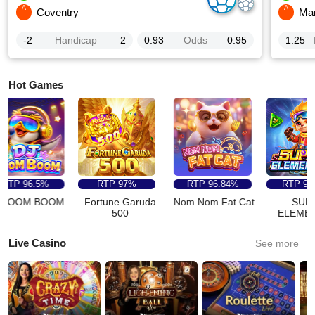
A
A
Coventry
Man
-2
Handicap
2
0.93
Odds
0.95
1.25
Hot Games
TP
96.5%
RTP
97%
RTP
96.84%
RTP
96.5
BOOM BOOM
Fortune Garuda
Nom Nom Fat Cat
SUPE
500
ELEMENT
Live Casino
See more