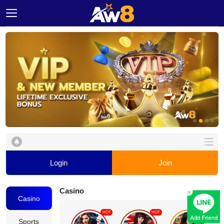
Home
Promotion
Ambassador
Contact
Us
Leaderboard
Login
Join
×
Rewards
Casino
Casino
Language
HOT
HOT
Sports