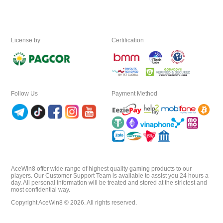
License by
Certification
Follow Us
Payment Method
AceWin8 offer wide range of highest quality gaming products to our
players. Our Customer Support Team is available to assist you 24 hours a
day. All personal information will be treated and stored at the strictest and
most confidential way.
Copyright AceWin8 © 2026. All rights reserved.