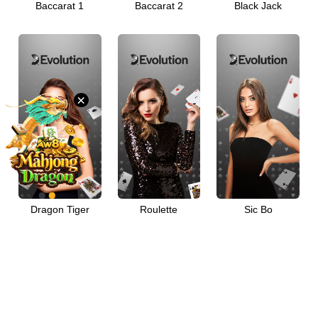
Baccarat 1
Baccarat 2
Black Jack
Download
VIP
×
Affiliate
Dragon Tiger
Roulette
Sic Bo