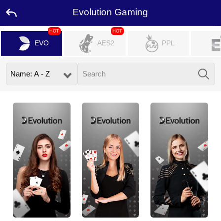
Evolution Gaming
HOT
HOT
EVO
AES2
PPL
Home
Promotion
Ambassador
Contact
Us
Leaderboard
Language
Desktop