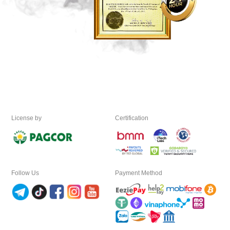
License by
Certification
Follow Us
Payment Method