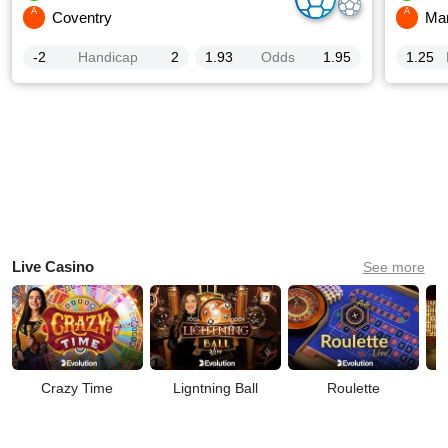
A
A
Coventry
Man
-2
Handicap
2
1.93
Odds
1.95
1.25
Live Casino
See more
Crazy Time
Ligntning Ball
Roulette