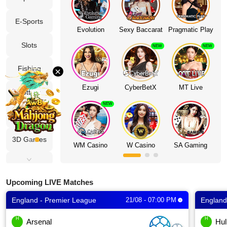
Download
E-Sports
Evolution
Sexy Baccarat
Pragmatic Play
Slots
VIP
NEW
NEW
Fishing
×
Affiliate
Ezugi
CyberBetX
MT Live
Lottery
NEW
Poker
3D Games
WM Casino
W Casino
SA Gaming
Cockfight
Upcoming LIVE Matches
Fast Games
England - Premier League
21/08 - 07:00 PM
England
TV
H
H
Arsenal
Hul