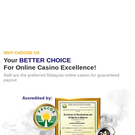
WHY CHOOSE US
Your
BETTER CHOICE
For Online Casino Excellence!
Aw8 are the preferred Malaysia online casino for guaranteed
payout
Accredited by: