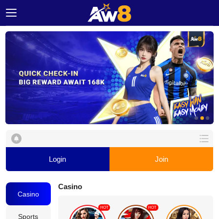
Home
Promotion
Ambassador
Contact
Us
Leaderboard
Login
Join
Language
Casino
Casino
Desktop
HOT
HOT
Sports