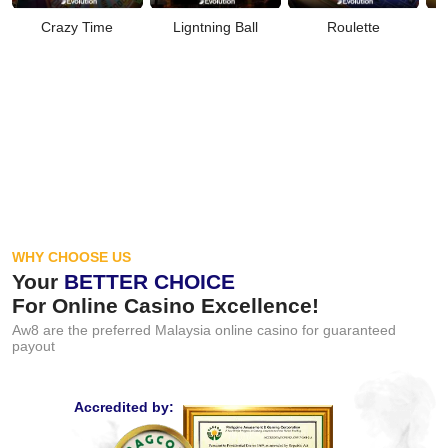
Crazy Time
Ligntning Ball
Roulette
WHY CHOOSE US
Your
BETTER CHOICE
For Online Casino Excellence!
Aw8 are the preferred Malaysia online casino for guaranteed
payout
Accredited by: