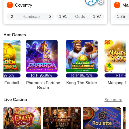
A
A
Coventry
Man
-2
Handicap
2
1.91
Odds
1.97
1.25
Hot Games
97.5%
RTP
96.96%
RTP
96.75%
RTP
-
Football
Pharaoh's Fortune
Kong The Striker
Mahjong Roar
Realm
Live Casino
See more