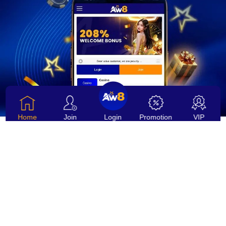
Home
Join
Login
Promotion
VIP
License by
Certification
Follow Us
Payment Method