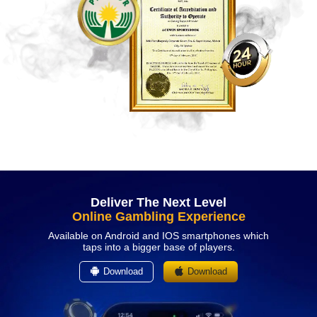
Deliver The Next Level
Online Gambling Experience
Available on Android and IOS smartphones which
taps into a bigger base of players.
Download
Download