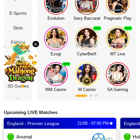
Download
E-Sports
Evolution
Sexy Baccarat
Pragmatic Play
Slots
VIP
NEW
NEW
Fishing
×
Affiliate
Ezugi
CyberBetX
MT Live
Lottery
NEW
Poker
3D Games
WM Casino
W Casino
SA Gaming
Cockfight
Upcoming LIVE Matches
Fast Games
England - Premier League
21/08 - 07:00 PM
England
TV
H
H
Arsenal
Hul