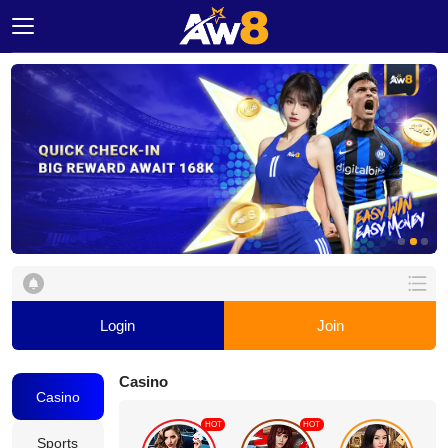
Home
Promotion
Ambassador
Contact
Us
Leaderboard
Login
Join
Language
Casino
Casino
Desktop
HOT
HOT
Sports