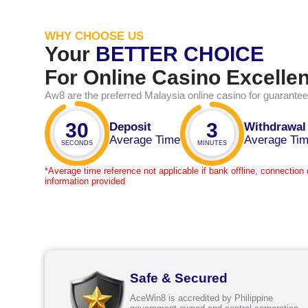
WHY CHOOSE US
Your
BETTER CHOICE
For Online Casino Excelle
Aw8 are the preferred Malaysia online casino for guarante
30
3
Deposit
Withdrawal
Average Time
Average Ti
SECONDS
MINUTES
*Average time reference not applicable if bank offline, connectio
information provided
Safe & Secured
AceWin8 is accredited by Philippine