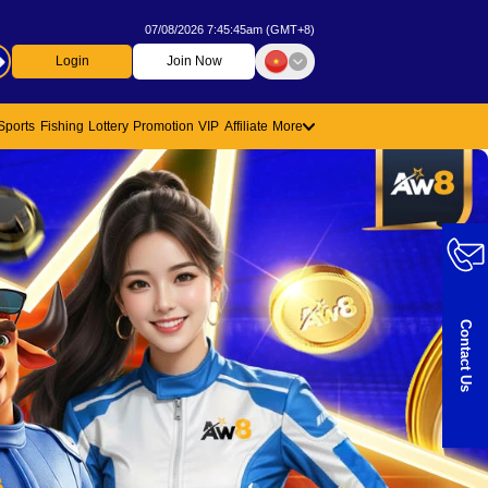
07/08/2026 7:45:47am (GMT+8)
Login
Join Now
Sports
Fishing
Lottery
Promotion
VIP
Affiliate
More
Contact Us