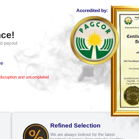
Accredited by:
nce!
ed payout
me
n disruption and uncompleted
Refined Selection
We are always lookout for the latest