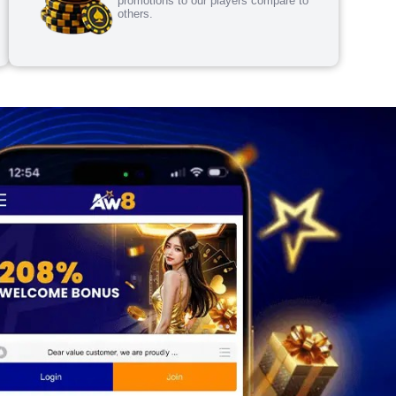
promotions to our players compare to
others.