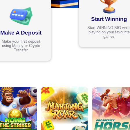
Start Winning
Start WINNING BIG whil
Make A Deposit
playing on your favourite
games
Make your first deposit
using Money or Crypto
Transfer