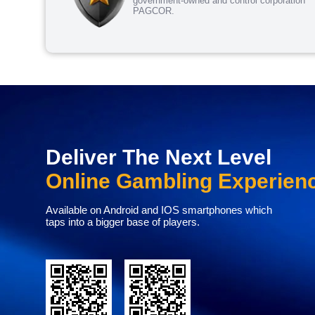
government-owned and control corporation
PAGCOR.
Deliver The Next Level
Online Gambling Experien
Available on Android and IOS smartphones which
taps into a bigger base of players.