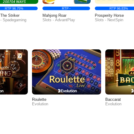
6.75%
RTP
-
RTP
96.83%
ker
Mahjong Roar
Prosperity Horse
D
gaming
Slots
-
AdvantPlay
Slots
-
NextSpin
S
Baccarat
Crazy Coin Flip
Evolution
Evolution