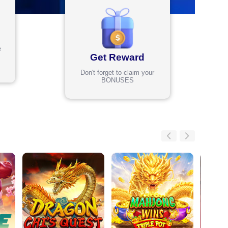
e
Get Reward
Don't forget to claim your
BONUSES