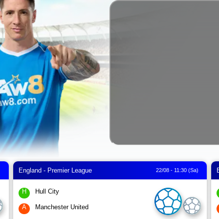
England - Premier League
)
22/08 - 11:30 (Sa)
H
Hull City
A
Manchester United