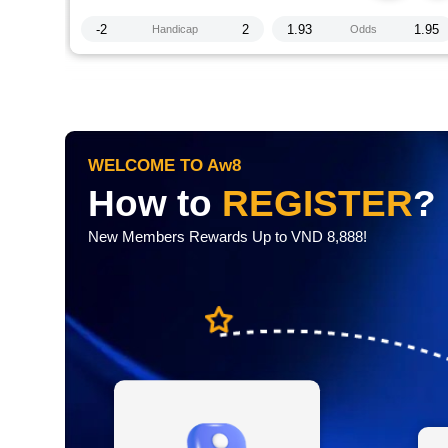
-2
2
1.93
1.95
Handicap
Odds
WELCOME TO Aw8
How to
REGISTER
?
New Members Rewards Up to VND 8,888!