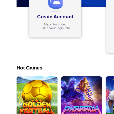
Create Account
Click Join now.
Fill in your login info
Hot Games