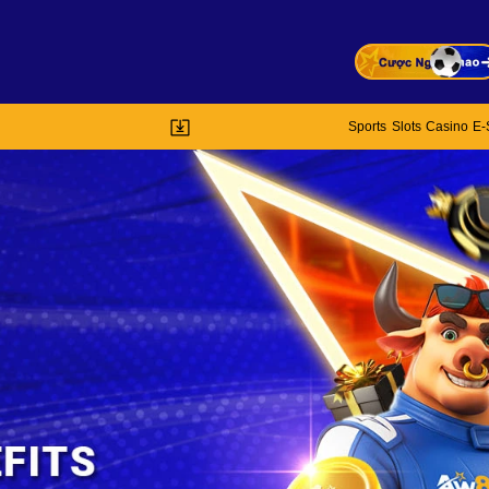
Sports
Slots
Casino
E-