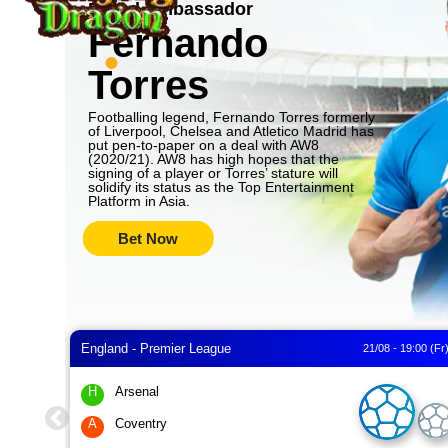
Brand Ambassador
Fernando
Torres
Footballing legend, Fernando Torres formerly
of Liverpool, Chelsea and Atletico Madrid has
put pen-to-paper on a deal with AW8
(2020/21). AW8 has high hopes that the
signing of a player or Torres’ stature will
solidify its status as the Top Entertainment
Platform in Asia.
Bet Now
England - Premier League
21/08 - 19:00 (Fr
H
Arsenal
A
Coventry