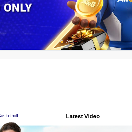
Basketball
Latest Video