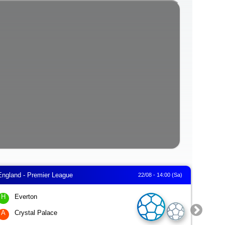
England - Premier League
England
22/08 - 14:00 (Sa)
H
Everton
H
No
A
Crystal Palace
A
Le