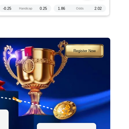
-0.25
0.25
1.86
2.02
-0.25
Handicap
Odds
Register Now