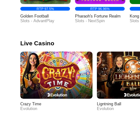
RTP
97.5%
RTP
96.96%
RTP
9
Golden Football
Pharaoh's Fortune Realm
Kong The Stri
Slots
-
AdvantPlay
Slots
-
NextSpin
Slots
-
Spade
Live Casino
Ligntning Ball
Roulette
Evolution
Evolution