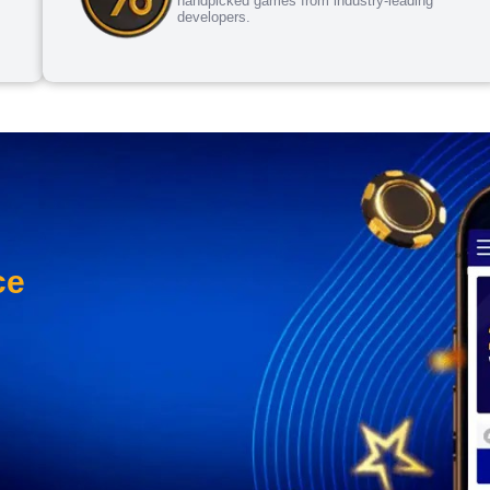
handpicked games from industry-leading
developers.
ce