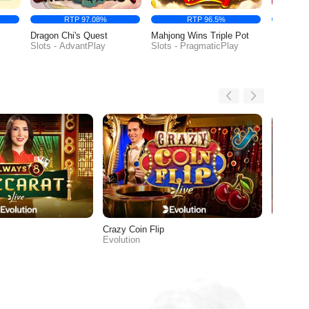
RTP
97.08%
RTP
96.5%
RTP
-
ragon Chi's Quest
Mahjong Wins Triple Pot
Bounty Hunt
lots
-
AdvantPlay
Slots
-
PragmaticPlay
Slots
-
NextSpin
Funky Time
Monopoly
Evolution
Evolutio