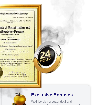
Exclusive Bonuses
We'll be giving better deal and