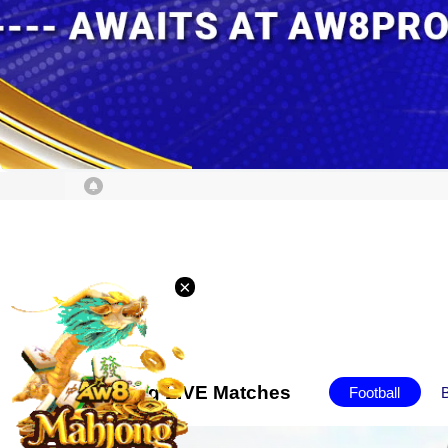
Latest Promotion
×
Upcoming LIVE Matches
Football