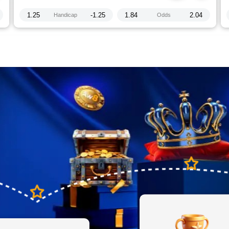
1.25
-1.25
1.84
2.04
Handicap
Odds