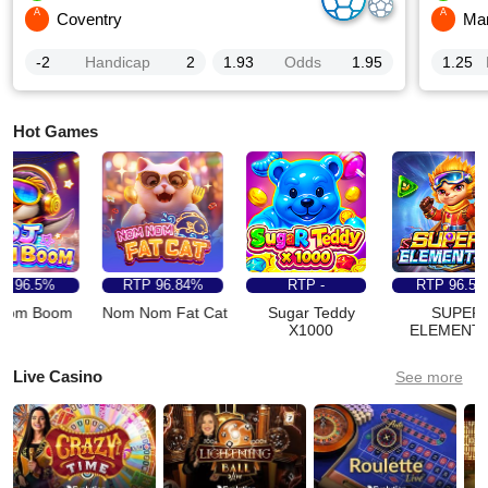
A
A
Coventry
Man
-2
Handicap
2
1.93
Odds
1.95
1.25
Hot Games
96.5%
RTP
96.84%
RTP
-
RTP
96.5%
om Boom
Nom Nom Fat Cat
Sugar Teddy
SUPER
X1000
ELEMENTS 
Live Casino
See more