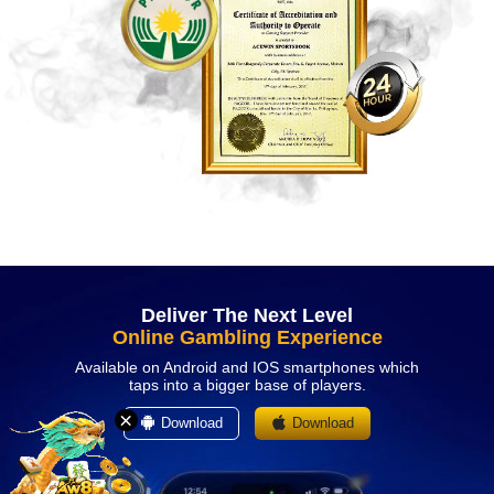
Deliver The Next Level
Online Gambling Experience
Available on Android and IOS smartphones which
taps into a bigger base of players.
×
Download
Download