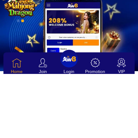
Home
Join
Login
Promotion
VIP
License by
Certification
Follow Us
Payment Method