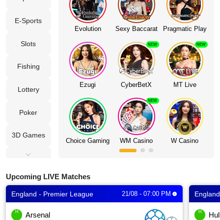
Download
E-Sports
Evolution
Sexy Baccarat
Pragmatic Play
Slots
VIP
NEW
NEW
Fishing
Affiliate
Ezugi
CyberBetX
MT Live
Lottery
NEW
Poker
3D Games
Choice Gaming
WM Casino
W Casino
Cockfight
Upcoming LIVE Matches
Fast Games
England - Premier League
21/08 - 07:00 PM
England
TV
H
H
Arsenal
Hul