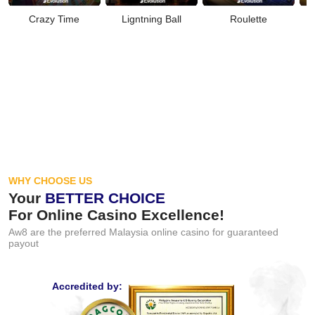
Crazy Time
Ligntning Ball
Roulette
WHY CHOOSE US
Your
BETTER CHOICE
For Online Casino Excellence!
Aw8 are the preferred Malaysia online casino for guaranteed
payout
Accredited by: