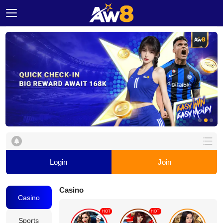
Home
Promotion
Ambassador
Contact
Us
Leaderboard
Login
Join
Language
Casino
Casino
Desktop
HOT
HOT
Sports